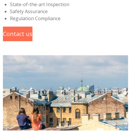
State-of-the-art Inspection
Safety Assurance
Regulation Compliance
Contact us