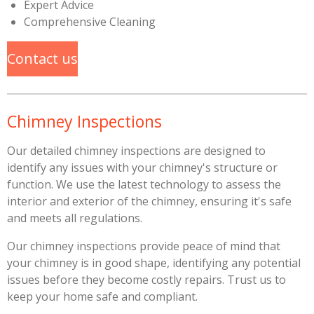
Expert Advice
Comprehensive Cleaning
Contact us
Chimney Inspections
Our detailed chimney inspections are designed to
identify any issues with your chimney's structure or
function. We use the latest technology to assess the
interior and exterior of the chimney, ensuring it's safe
and meets all regulations.
Our chimney inspections provide peace of mind that
your chimney is in good shape, identifying any potential
issues before they become costly repairs. Trust us to
keep your home safe and compliant.