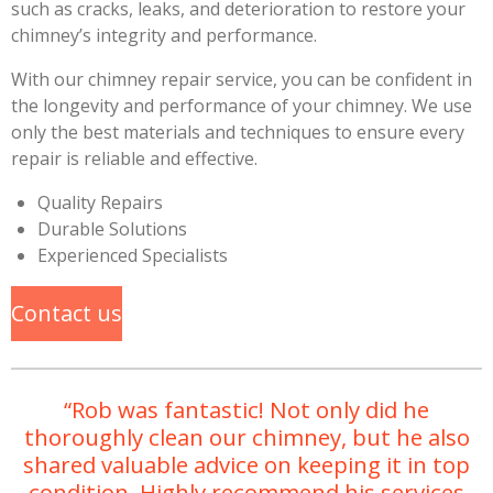
such as cracks, leaks, and deterioration to restore your
chimney’s integrity and performance.
With our chimney repair service, you can be confident in
the longevity and performance of your chimney. We use
only the best materials and techniques to ensure every
repair is reliable and effective.
Quality Repairs
Durable Solutions
Experienced Specialists
Contact us
“Rob was fantastic! Not only did he
thoroughly clean our chimney, but he also
shared valuable advice on keeping it in top
condition. Highly recommend his services