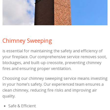
Chimney Sweeping
is essential for maintaining the safety and efficiency of
your fireplace. Our comprehensive service removes soot,
blockages, and built-up creosote, preventing chimney
fires and ensuring proper ventilation.
Choosing our chimney sweeping service means investing
in your home’s safety. Our experienced team ensures a
clean chimney, reducing fire risks and improving air
quality.
Safe & Efficient