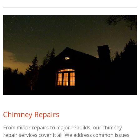
Chimney Repairs
From minor repairs to major rebuilds, our chimney
repair services cover it all. We address common issues